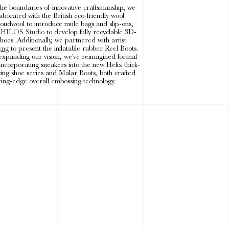
the boundaries of innovative craftsmanship, we
aborated with the British eco-friendly wool
oudwool to introduce mule bags and slip-ons,
h
HILOS Studio
to develop fully recyclable 3D-
hoes. Additionally, we partnered with artist
yng
to present the inflatable rubber Reel Boots.
expanding our vision, we've reimagined formal
incorporating sneakers into the new Helix thick-
cing shoe series and Malar Boots, both crafted
ting-edge overall embossing technology.