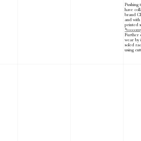
Pushing 
have coll
brand Cl
and wit
printed s
*toooom
Further 
wear by 
soled ra
using cut