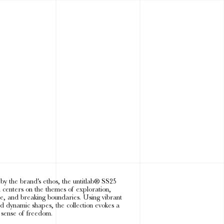
 by the brand's ethos, the untitlab® SS25
n centers on the themes of exploration,
e, and breaking boundaries. Using vibrant
nd dynamic shapes, the collection evokes a
 sense of freedom.