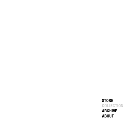
Skip to
content
STORE
COLLECTION
ARCHIVE
ABOUT