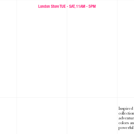
FREE WORLDWIDE SHIPPING OVER £300🐾
London Store TUE - SAT, 11AM - 5PM
Inspired
collectio
adventur
colors a
powerful